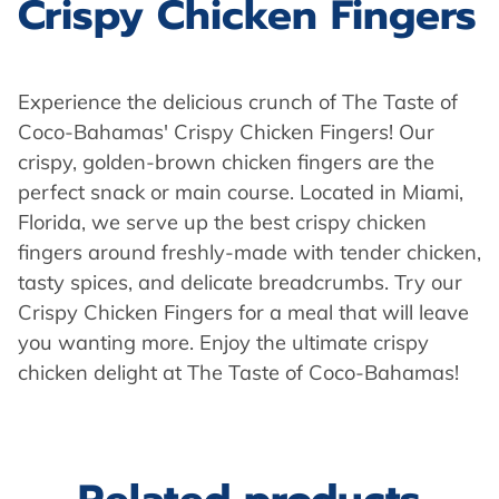
Crispy Chicken Fingers
Experience the delicious crunch of The Taste of
Coco-Bahamas' Crispy Chicken Fingers! Our
crispy, golden-brown chicken fingers are the
perfect snack or main course. Located in Miami,
Florida, we serve up the best crispy chicken
fingers around freshly-made with tender chicken,
tasty spices, and delicate breadcrumbs. Try our
Crispy Chicken Fingers for a meal that will leave
you wanting more. Enjoy the ultimate crispy
chicken delight at The Taste of Coco-Bahamas!