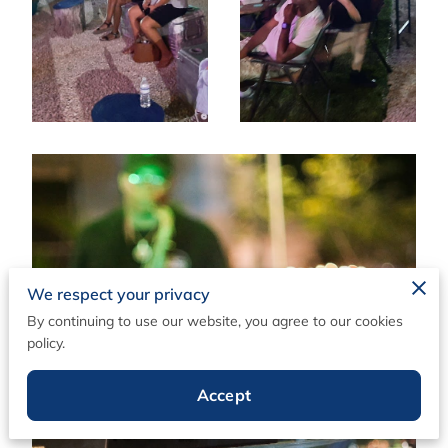
We respect your privacy
By continuing to use our website, you agree to our cookies
policy.
Accept