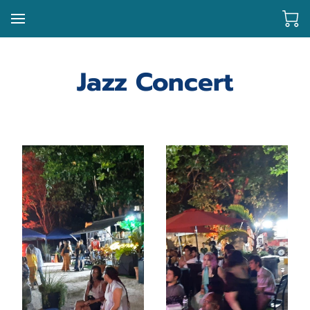
Jazz Concert